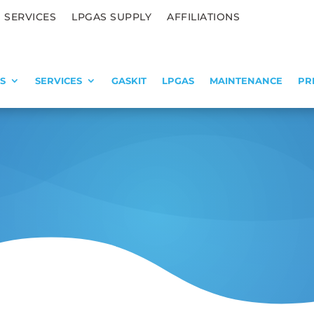
 SERVICES
LPGAS SUPPLY
AFFILIATIONS
S
SERVICES
GASKIT
LPGAS
MAINTENANCE
PR