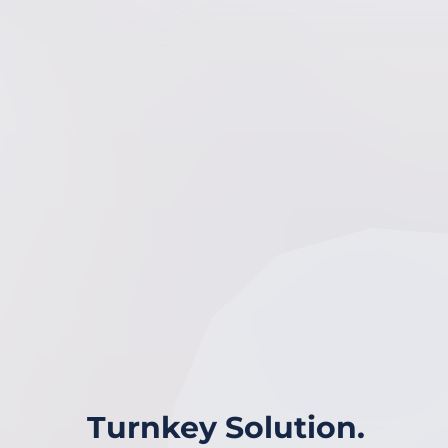
Turnkey Solution.