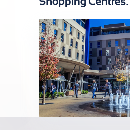
Shopping Centres.