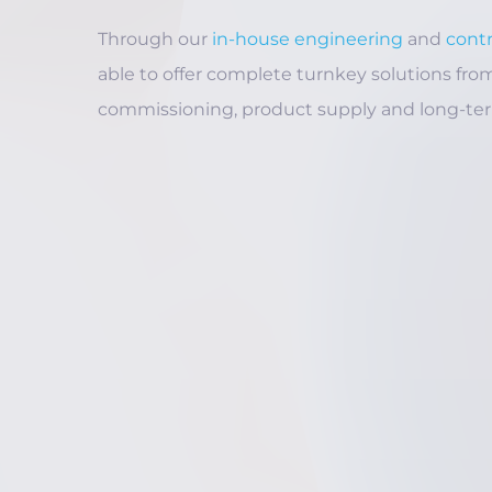
Through our
in-house engineering
and
cont
able to offer complete turnkey solutions from 
commissioning, product supply and long-te