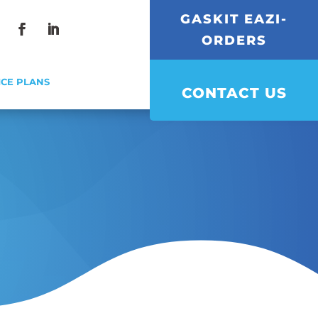
GASKIT EAZI-
ORDERS
Facebook
LinkedIn
ICE PLANS
CONTACT US