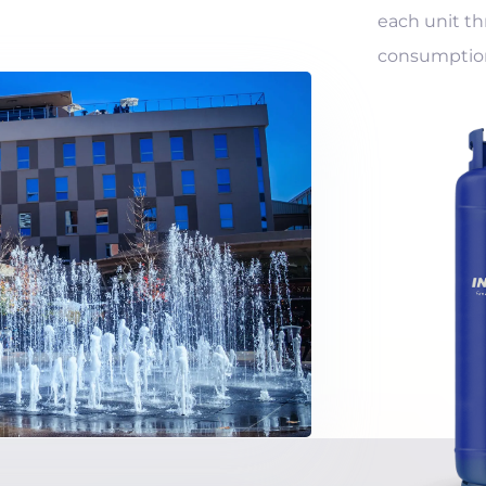
each unit th
consumption 