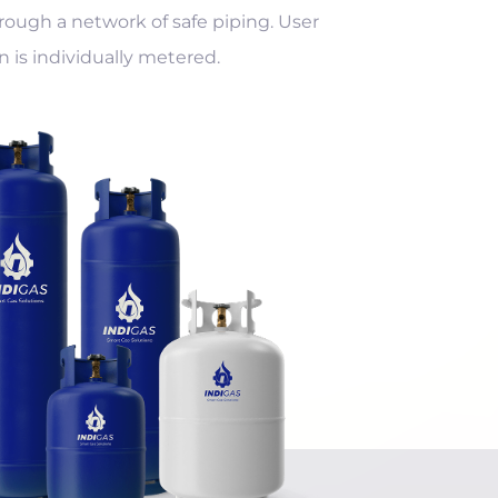
rough a network of safe piping. User
is individually metered.