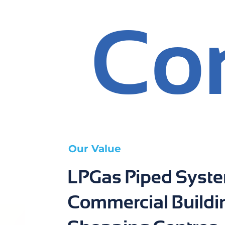
Co
Our Value
LPGas Piped Syste
Commercial Buildi