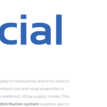
ial
pply to restaurants and end users in
ixed-use and retail properties is
e preferred LPGas supply model. This
 distribution system
supplies gas to