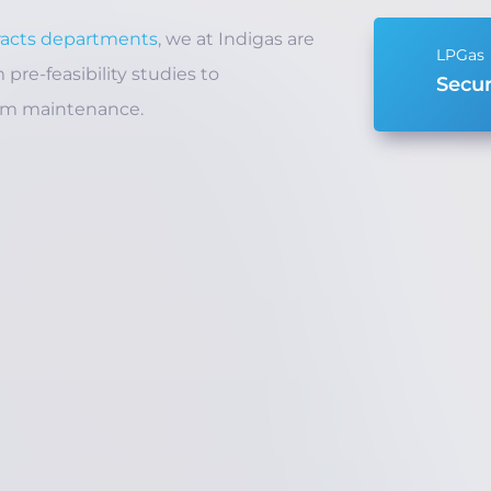
racts departments
, we at Indigas are
pre-feasibility studies to
Secur
rm maintenance.