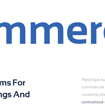
mmerc
Piped gas su
ms For
commercial m
ngs And
currently th
centralised