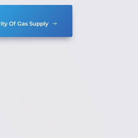
ity Of Gas Supply