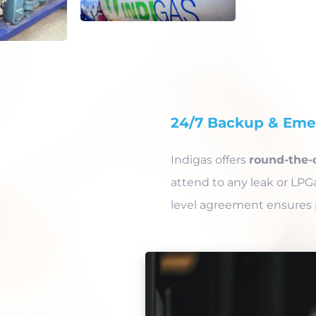
24/7 Backup & Emer
Indigas offers
round-the-
attend to any leak or LPG
level agreement ensures 