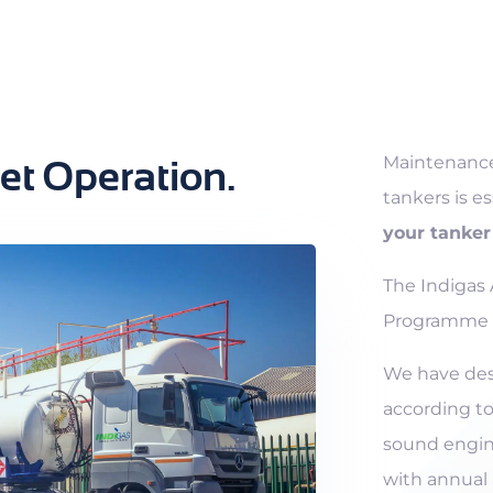
Maintenance
eet Operation.
tankers is es
your tanker 
The Indigas
Programme i
We have de
according to
sound engin
with annual 