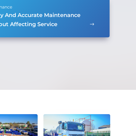
ly And Accurate Maintenance
ut Affecting Service