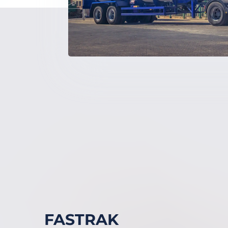
FASTRAK