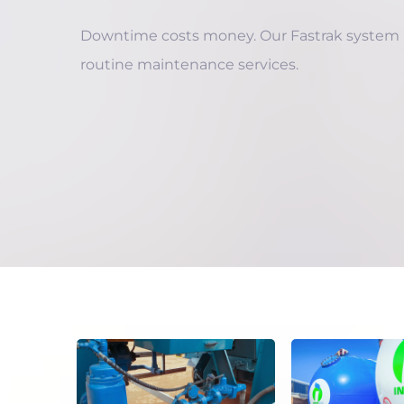
Downtime costs money. Our Fastrak system
routine maintenance services.