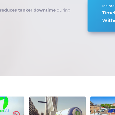
reduces tanker downtime
during
Time
Witho